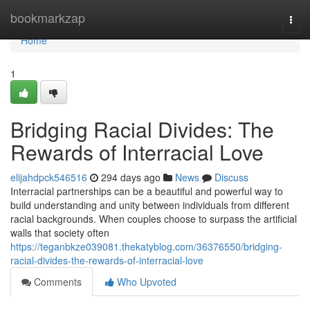
Home
bookmarkzap
Togg
navi
Home
1
Bridging Racial Divides: The
Rewards of Interracial Love
elijahdpck546516
294 days ago
News
Discuss
Interracial partnerships can be a beautiful and powerful way to
build understanding and unity between individuals from different
racial backgrounds. When couples choose to surpass the artificial
walls that society often
https://teganbkze039081.thekatyblog.com/36376550/bridging-
racial-divides-the-rewards-of-interracial-love
Comments
Who Upvoted