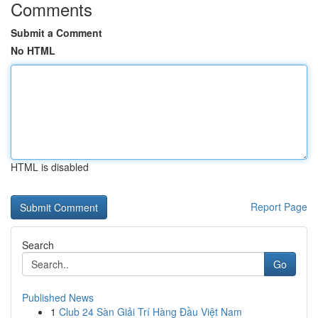
Comments
Submit a Comment
No HTML
HTML is disabled
Report Page
Search
Go
Published News
1
Club 24 Sàn Giải Trí Hàng Đầu Việt Nam