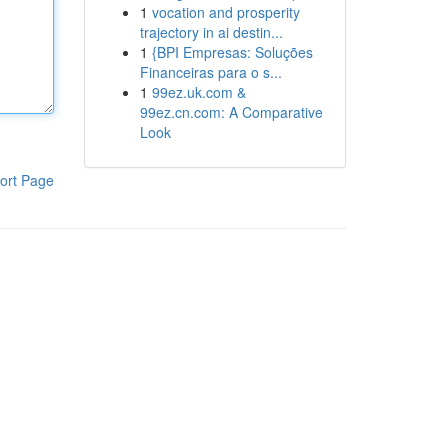
1
vocation and prosperity
trajectory in ai destin...
1
{BPI Empresas: Soluções
Financeiras para o s...
1
99ez.uk.com &
99ez.cn.com: A Comparative
Look
ort Page