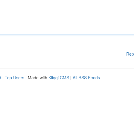
Rep
d
|
Top Users
| Made with
Kliqqi CMS
|
All RSS Feeds