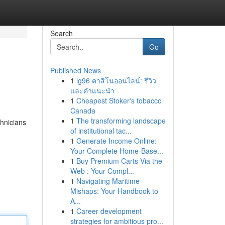
Search
Go
Published News
1
lg96 คาสิโนออนไลน์: รีวิว
และคำแนะนำ
1
Cheapest Stoker's tobacco
Canada
1
The transforming landscape
chnicians
of institutional tac...
1
Generate Income Online:
Your Complete Home-Base...
1
Buy Premium Carts Via the
Web : Your Compl...
1
Navigating Maritime
Mishaps: Your Handbook to
A...
1
Career development
strategies for ambitious pro...