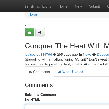
Home
bookmarkzap
Home
New
Submit
G
Home
1
Conquer The Heat With M
louisesryu886796
295 days ago
News
Discuss
Struggling with a malfunctioning AC unit? Don't sweat i
is committed to providing fast, reliable AC repair solu
Comments
Who Upvoted
Comments
Submit a Comment
No HTML