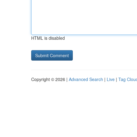
HTML is disabled
Copyright © 2026 |
Advanced Search
|
Live
|
Tag Clou