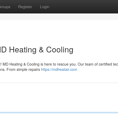
roups
Register
Login
D Heating & Cooling
t! MD Heating & Cooling is here to rescue you. Our team of certified te
tions. From simple repairs
https://mdheatair.com