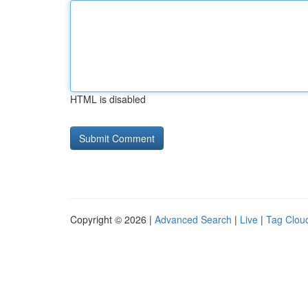
HTML is disabled
Copyright © 2026 |
Advanced Search
|
Live
|
Tag Clou