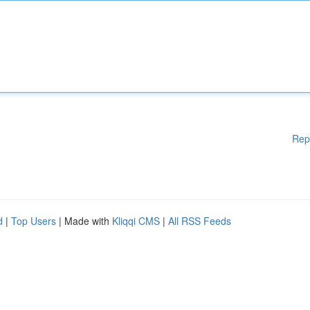
Rep
d
|
Top Users
| Made with
Kliqqi CMS
|
All RSS Feeds