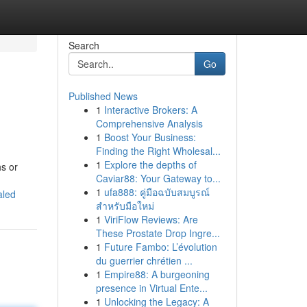
Search
Go
Published News
1
Interactive Brokers: A
Comprehensive Analysis
1
Boost Your Business:
Finding the Right Wholesal...
1
Explore the depths of
hs or
Caviar88: Your Gateway to...
1
ufa888: คู่มือฉบับสมบูรณ์
aled
สำหรับมือใหม่
1
ViriFlow Reviews: Are
These Prostate Drop Ingre...
1
Future Fambo: L’évolution
du guerrier chrétien ...
1
Empire88: A burgeoning
presence in Virtual Ente...
1
Unlocking the Legacy: A