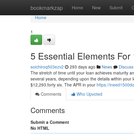
Home
bookmarkzap
Home
New
Submit
G
Home
1
5 Essential Elements For 
soichiroq503ezv2
293 days ago
News
Discuss
The stretch of time until your loan achieves maturity a
several years, depending upon the details within your 
$12,293.forty six. The APR in your
https://ineed1500d
Comments
Who Upvoted
Comments
Submit a Comment
No HTML