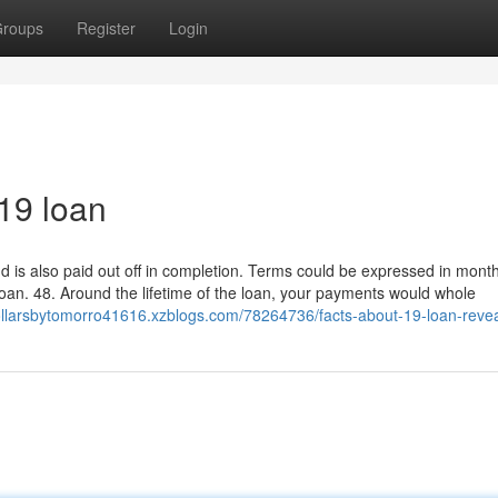
roups
Register
Login
19 loan
nd is also paid out off in completion. Terms could be expressed in mont
loan. 48. Around the lifetime of the loan, your payments would whole
ollarsbytomorro41616.xzblogs.com/78264736/facts-about-19-loan-reve