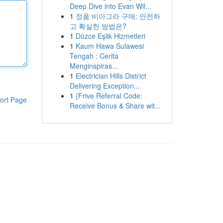
Deep Dive into Evan Wil...
1
정품 비아그라 구매: 안전하
고 확실한 방법은?
1
Düzce Eşlik Hizmetleri
1
Kaum Hawa Sulawesi
Tengah : Cerita
Menginspiras...
1
Electrician Hills District
Delivering Exception...
1
{Frive Referral Code:
ort Page
Receive Bonus & Share wit...