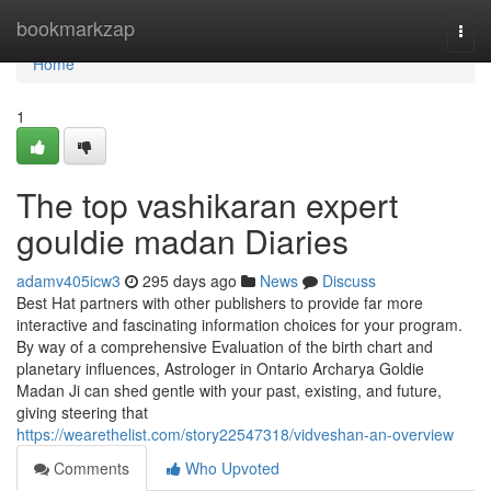
Home
bookmarkzap
Togg
navi
Home
1
The top vashikaran expert
gouldie madan Diaries
adamv405icw3
295 days ago
News
Discuss
Best Hat partners with other publishers to provide far more
interactive and fascinating information choices for your program.
By way of a comprehensive Evaluation of the birth chart and
planetary influences, Astrologer in Ontario Archarya Goldie
Madan Ji can shed gentle with your past, existing, and future,
giving steering that
https://wearethelist.com/story22547318/vidveshan-an-overview
Comments
Who Upvoted