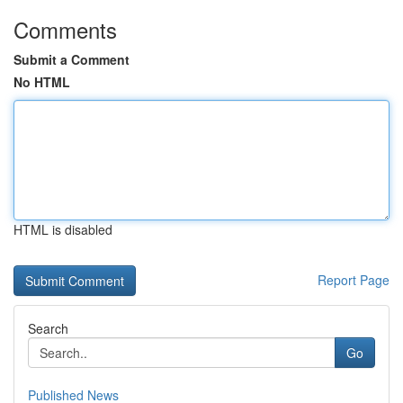
Comments
Submit a Comment
No HTML
HTML is disabled
Report Page
Search
Go
Published News