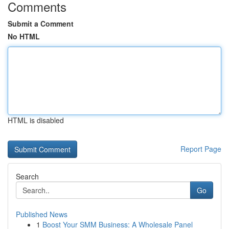
Comments
Submit a Comment
No HTML
HTML is disabled
Report Page
Search
Go
Published News
1
Boost Your SMM Business: A Wholesale Panel