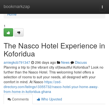
Home
bookmarkzap
Togg
navi
Home
1
The Nasco Hotel Experience in
Koforidua
amiegkcb791347
296 days ago
News
Discuss
Planning a trip to {the vibrant city of|beautiful Koforidua? Look no
further than the Nasco Hotel. This welcoming hotel offers a
selection of rooms to suit your needs, all designed with your
comfort in mind. At Nasco
https://zed-
directory.com/listings13355732/nasco-hotel-your-home-away-
from-home-in-koforidua-ghana
Comments
Who Upvoted