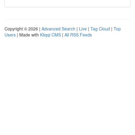
Copyright © 2026 |
Advanced Search
|
Live
|
Tag Cloud
|
Top
Users
| Made with
Kliqqi CMS
|
All RSS Feeds