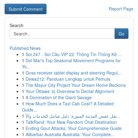
Report Page
Search
Go
Published News
1
Soi 247 - Soi Cầu VIP 22: Thông Tin Thống Kê ...
1
Del Mar's Top Seasonal Movement Programs for
Yo...
1
Gnss receiver tablet display and steering Regul...
1
Dewa212: Panduan Lengkap untuk Pemula
1
The Mayur City Project Your Dream Home Beckons
1
Your Ottawa 's} Overview to Dental Alignment
1
A Domination of the Giant Savage
1
How Much Does a Taxi Cab Cost? A Detailed
Guide...
1
نقل عفش المدينة المنورة: دليل شامل للخدمات والأ...
1
TalkRand: Your New Random Chat Destination
1
Ending Gout Attacks: Your Comprehensive Guide
1
Alibarbar Australia Australia: Your Complete...