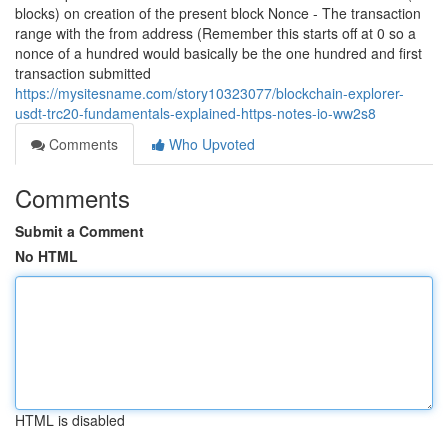
blocks) on creation of the present block Nonce - The transaction
range with the from address (Remember this starts off at 0 so a
nonce of a hundred would basically be the one hundred and first
transaction submitted
https://mysitesname.com/story10323077/blockchain-explorer-
usdt-trc20-fundamentals-explained-https-notes-io-ww2s8
Comments
Who Upvoted
Comments
Submit a Comment
No HTML
HTML is disabled