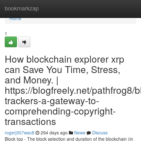
Home
bookmarkzap
Home
1
How blockchain explorer xrp
can Save You Time, Stress,
and Money. |
https://blogfreely.net/pathfrog8/
trackers-a-gateway-to-
comprehending-copyright-
transactions
rogerj307wac8
294 days ago
News
Discuss
Block top - The block selection and duration of the blockchain (in