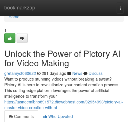
Home
bookmarkzap
Togg
navi
Home
1
Unlock the Power of Pictory AI
for Video Making
gretamyct060622
291 days ago
News
Discuss
Want to produce stunning videos without breaking a sweat?
Pictory AI is here to revolutionize your content creation process.
This cutting-edge platform leverages the power of artificial
intelligence to transform your
https://tasneemlbhb891572.diowebhost.com/92954996/pictory-ai-
master-video-creation-with-ai
Comments
Who Upvoted