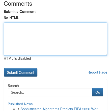
Comments
Submit a Comment
No HTML
HTML is disabled
Report Page
Search
Go
Published News
1
Sophisticated Algorithms Predicts FIFA 2026 Wor...