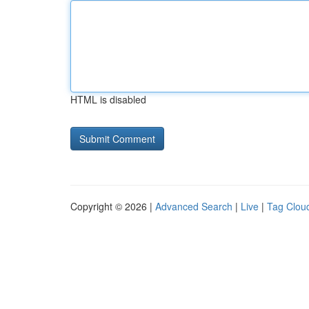
HTML is disabled
Copyright © 2026 |
Advanced Search
|
Live
|
Tag Clou