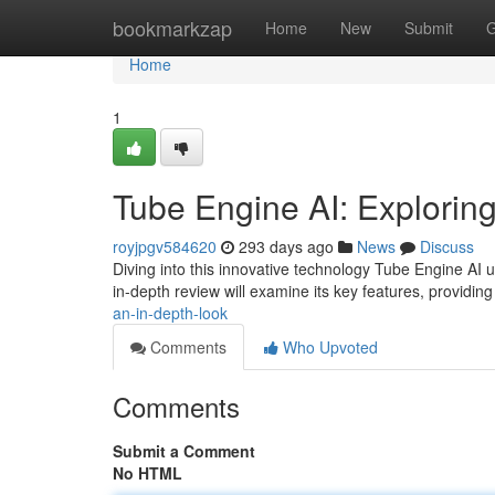
Home
bookmarkzap
Home
New
Submit
G
Home
1
Tube Engine AI: Exploring
royjpgv584620
293 days ago
News
Discuss
Diving into this innovative technology Tube Engine AI u
in-depth review will examine its key features, providing 
an-in-depth-look
Comments
Who Upvoted
Comments
Submit a Comment
No HTML