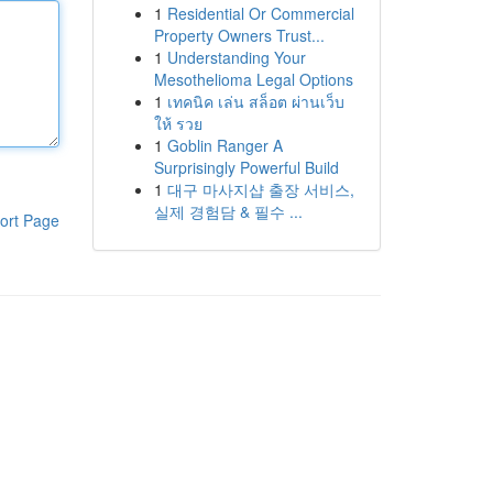
1
Residential Or Commercial
Property Owners Trust...
1
Understanding Your
Mesothelioma Legal Options
1
เทคนิค เล่น สล็อต ผ่านเว็บ
ให้ รวย
1
Goblin Ranger A
Surprisingly Powerful Build
1
대구 마사지샵 출장 서비스,
실제 경험담 & 필수 ...
ort Page