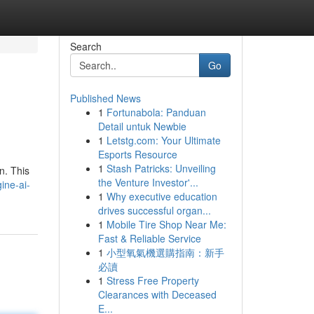
Search
Go
Published News
1
Fortunabola: Panduan
Detail untuk Newbie
1
Letstg.com: Your Ultimate
Esports Resource
1
Stash Patricks: Unveiling
n. This
the Venture Investor'...
ine-ai-
1
Why executive education
drives successful organ...
1
Mobile Tire Shop Near Me:
Fast & Reliable Service
1
小型氧氣機選購指南：新手
必讀
1
Stress Free Property
Clearances with Deceased
E...