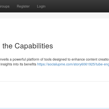
roups
Register
Login
 the Capabilities
nveils a powerful platform of tools designed to enhance content creatio
insights into its benefits
https://socialupme.com/story6061925/tube-eng