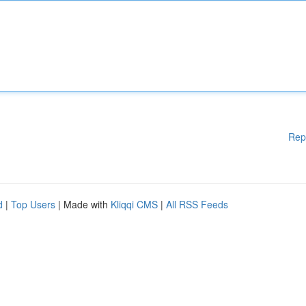
Rep
d
|
Top Users
| Made with
Kliqqi CMS
|
All RSS Feeds