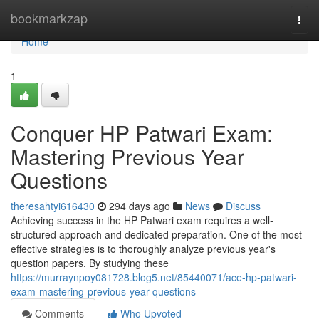
Home
bookmarkzap
Togg
navi
Home
1
Conquer HP Patwari Exam:
Mastering Previous Year
Questions
theresahtyi616430
294 days ago
News
Discuss
Achieving success in the HP Patwari exam requires a well-
structured approach and dedicated preparation. One of the most
effective strategies is to thoroughly analyze previous year's
question papers. By studying these
https://murraynpoy081728.blog5.net/85440071/ace-hp-patwari-
exam-mastering-previous-year-questions
Comments
Who Upvoted