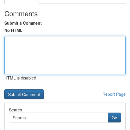
Comments
Submit a Comment
No HTML
HTML is disabled
Report Page
Search
Go