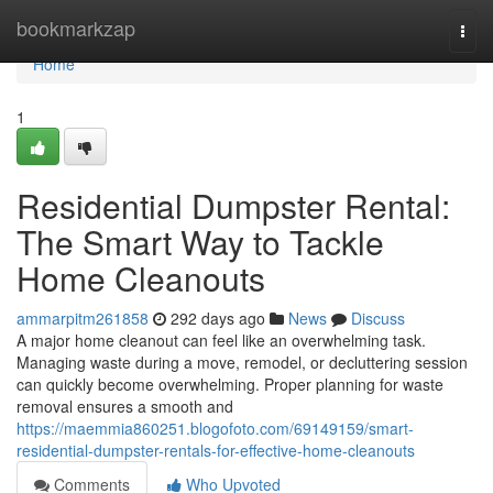
Home
bookmarkzap
Togg
navi
Home
1
Residential Dumpster Rental:
The Smart Way to Tackle
Home Cleanouts
ammarpitm261858
292 days ago
News
Discuss
A major home cleanout can feel like an overwhelming task.
Managing waste during a move, remodel, or decluttering session
can quickly become overwhelming. Proper planning for waste
removal ensures a smooth and
https://maemmia860251.blogofoto.com/69149159/smart-
residential-dumpster-rentals-for-effective-home-cleanouts
Comments
Who Upvoted