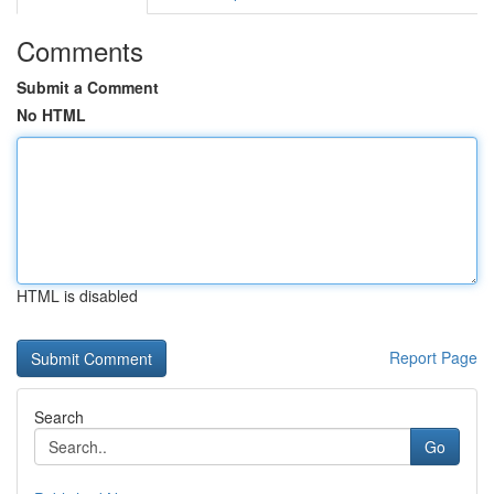
Comments
Submit a Comment
No HTML
HTML is disabled
Report Page
Search
Go