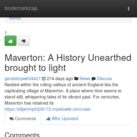
Home
bookmarkzap
Togg
navi
Home
1
Maverton: A History Unearthed
brought to light
geraldxrpw634427
274 days ago
News
Discuss
Nestled within the rolling valleys of ancient England lies the
captivating village of Maverton. A place where time seems to
stand still, whispering tales of its vibrant past. For centuries,
Maverton has retained its
https://elijahmtpt328172.mysticwiki.com/user
Comments
Who Upvoted
Comments