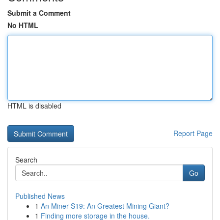
Submit a Comment
No HTML
HTML is disabled
Report Page
Search
Go
Published News
1
An Miner S19: An Greatest Mining Giant?
1
Finding more storage in the house.