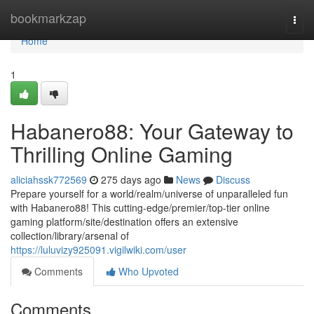
Home
bookmarkzap
Togg
navi
Home
1
Habanero88: Your Gateway to
Thrilling Online Gaming
aliciahssk772569
275 days ago
News
Discuss
Prepare yourself for a world/realm/universe of unparalleled fun
with Habanero88! This cutting-edge/premier/top-tier online
gaming platform/site/destination offers an extensive
collection/library/arsenal of
https://luluvizy925091.vigilwiki.com/user
Comments
Who Upvoted
Comments