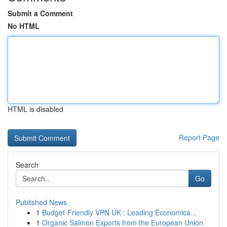
Submit a Comment
No HTML
HTML is disabled
Report Page
Search
Go
Published News
1
Budget-Friendly VPN UK : Leading Economica...
1
Organic Salmon Exports from the European Union