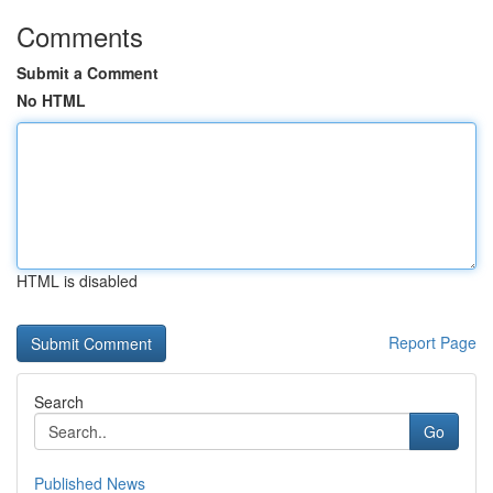
Comments
Submit a Comment
No HTML
HTML is disabled
Report Page
Search
Go
Published News