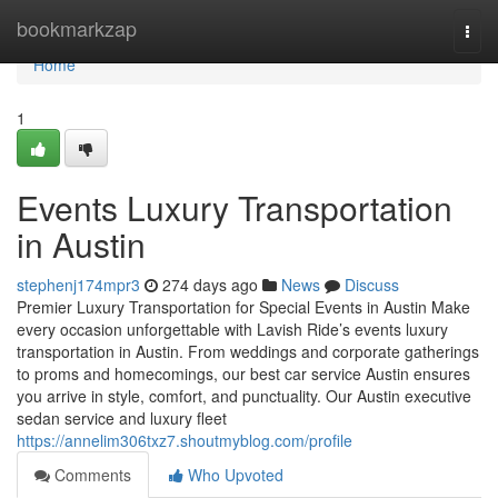
Home
bookmarkzap
Togg
navi
Home
1
Events Luxury Transportation
in Austin
stephenj174mpr3
274 days ago
News
Discuss
Premier Luxury Transportation for Special Events in Austin Make
every occasion unforgettable with Lavish Ride’s events luxury
transportation in Austin. From weddings and corporate gatherings
to proms and homecomings, our best car service Austin ensures
you arrive in style, comfort, and punctuality. Our Austin executive
sedan service and luxury fleet
https://annelim306txz7.shoutmyblog.com/profile
Comments
Who Upvoted