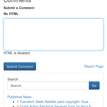
Submit a Comment
No HTML
HTML is disabled
Report Page
Search
Go
Published News
1
Transferir Saldo Neteller para copyright: Guia ...
1
Quick Action Electrical Services from 24 Hour E...