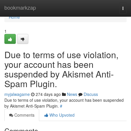
Home
bookmarkzap
Togg
navi
Home
1
Due to terms of use violation,
your account has been
suspended by Akismet Anti-
Spam Plugin.
myjalwagame
274 days ago
News
Discuss
Due to terms of use violation, your account has been suspended
by Akismet Anti-Spam Plugin.
#
Comments
Who Upvoted
Comments