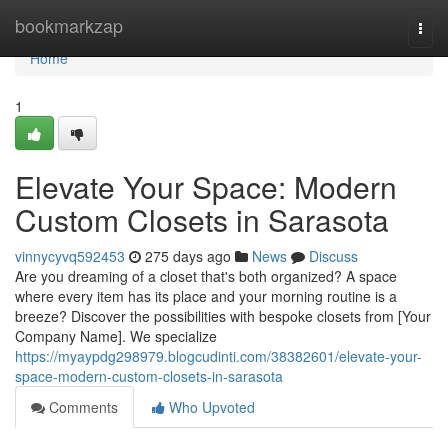
Home
bookmarkzap
Togg
navi
Home
1
Elevate Your Space: Modern
Custom Closets in Sarasota
vinnycyvq592453
275 days ago
News
Discuss
Are you dreaming of a closet that's both organized? A space
where every item has its place and your morning routine is a
breeze? Discover the possibilities with bespoke closets from [Your
Company Name]. We specialize
https://myaypdg298979.blogcudinti.com/38382601/elevate-your-
space-modern-custom-closets-in-sarasota
Comments
Who Upvoted