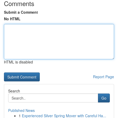
Comments
Submit a Comment
No HTML
HTML is disabled
Report Page
Search
Go
Published News
1
Experienced Silver Spring Mover with Careful Ha...