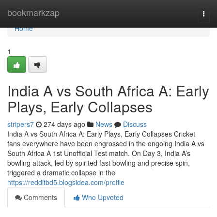
Home
bookmarkzap
Togg
navi
Home
1
India A vs South Africa A: Early
Plays, Early Collapses
stripers7
274 days ago
News
Discuss
India A vs South Africa A: Early Plays, Early Collapses Cricket
fans everywhere have been engrossed in the ongoing India A vs
South Africa A 1st Unofficial Test match. On Day 3, India A’s
bowling attack, led by spirited fast bowling and precise spin,
triggered a dramatic collapse in the
https://redditbd5.blogsidea.com/profile
Comments
Who Upvoted