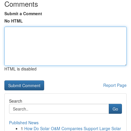
Comments
Submit a Comment
No HTML
HTML is disabled
Report Page
Search
Go
Published News
1
How Do Solar O&M Companies Support Large Solar