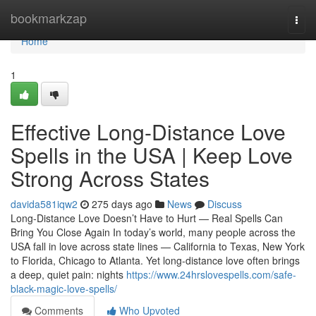
Home
bookmarkzap
Togg
navi
Home
1
Effective Long-Distance Love
Spells in the USA | Keep Love
Strong Across States
davida581iqw2
275 days ago
News
Discuss
Long-Distance Love Doesn’t Have to Hurt — Real Spells Can
Bring You Close Again In today’s world, many people across the
USA fall in love across state lines — California to Texas, New York
to Florida, Chicago to Atlanta. Yet long-distance love often brings
a deep, quiet pain: nights
https://www.24hrslovespells.com/safe-
black-magic-love-spells/
Comments
Who Upvoted