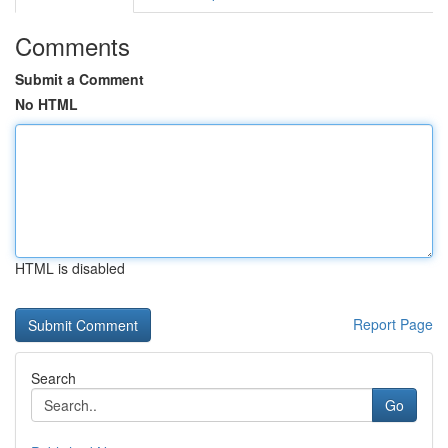
Comments
Submit a Comment
No HTML
HTML is disabled
Report Page
Search
Go