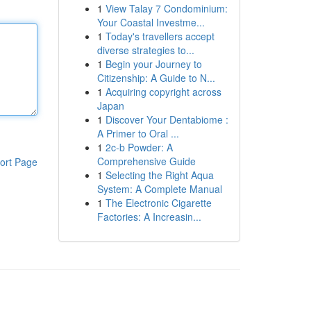
1
View Talay 7 Condominium:
Your Coastal Investme...
1
Today's travellers accept
diverse strategies to...
1
Begin your Journey to
Citizenship: A Guide to N...
1
Acquiring copyright across
Japan
1
Discover Your Dentabiome :
A Primer to Oral ...
1
2c-b Powder: A
Comprehensive Guide
ort Page
1
Selecting the Right Aqua
System: A Complete Manual
1
The Electronic Cigarette
Factories: A Increasin...