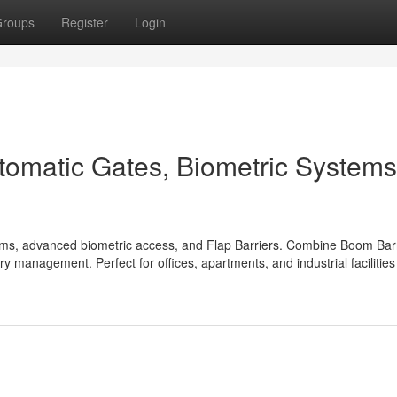
roups
Register
Login
tomatic Gates, Biometric Systems
ems, advanced biometric access, and Flap Barriers. Combine Boom Barr
ry management. Perfect for offices, apartments, and industrial facilitie