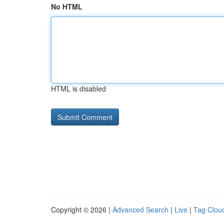
No HTML
HTML is disabled
Copyright © 2026 |
Advanced Search
|
Live
|
Tag Clou