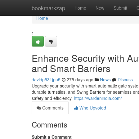
Home
bookmarkzap
Home
New
Submit
G
Home
1
Enhance Security with Au
and Smart Barriers
davidp531jpu5
275 days ago
News
Discuss
Upgrade your security with smart automatic gate syst
durable turnstiles, and Swing Barriers for seamless ent
safety and efficiency.
https://wardenindia.com/
Comments
Who Upvoted
Comments
Submit a Comment