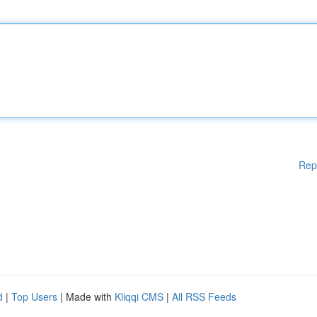
Rep
d
|
Top Users
| Made with
Kliqqi CMS
|
All RSS Feeds