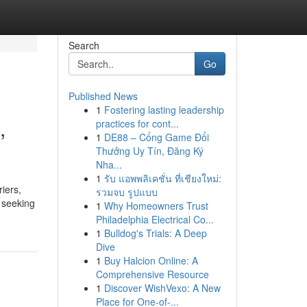
Search
Go
Published News
1
Fostering lasting leadership
,
practices for cont...
1
DE88 – Cổng Game Đổi
Thưởng Uy Tín, Đăng Ký
Nha...
1
รับ แอพพลิเคชั่น ที่เชียงใหม่:
iers,
รวมจบ รูปแบบ
s seeking
1
Why Homeowners Trust
Philadelphia Electrical Co...
1
Bulldog's Trials: A Deep
Dive
1
Buy Halcion Online: A
Comprehensive Resource
1
Discover WishVexo: A New
Place for One-of-...