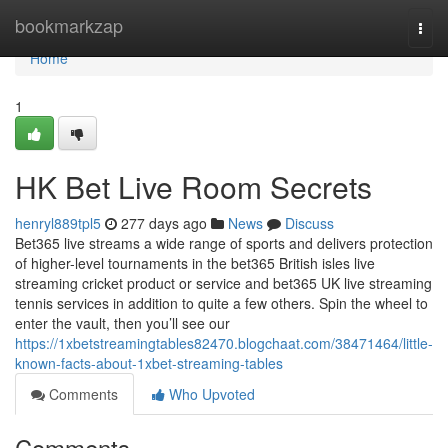
Home
bookmarkzap
Togg
navi
Home
1
HK Bet Live Room Secrets
henryl889tpl5
277 days ago
News
Discuss
Bet365 live streams a wide range of sports and delivers protection
of higher-level tournaments in the bet365 British isles live
streaming cricket product or service and bet365 UK live streaming
tennis services in addition to quite a few others. Spin the wheel to
enter the vault, then you’ll see our
https://1xbetstreamingtables82470.blogchaat.com/38471464/little-
known-facts-about-1xbet-streaming-tables
Comments
Who Upvoted
Comments