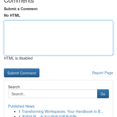
Submit a Comment
No HTML
HTML is disabled
Report Page
Search
Go
Published News
1
Transforming Workspaces: Your Handbook to B...
1
美国代孕：全方位指南与最新趋势