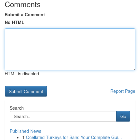
Comments
Submit a Comment
No HTML
HTML is disabled
Report Page
Search
Go
Published News
1
Ocellated Turkeys for Sale: Your Complete Gui...