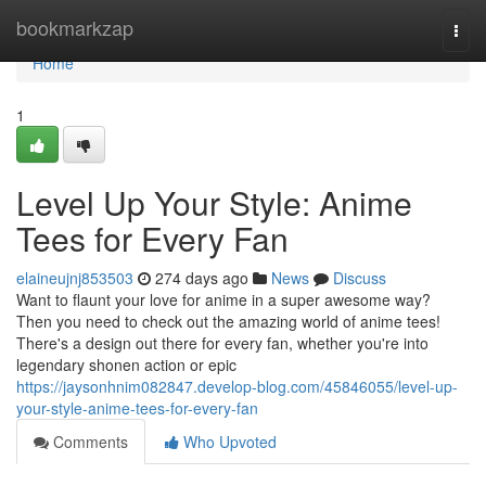
Home
bookmarkzap
Togg
navi
Home
1
Level Up Your Style: Anime
Tees for Every Fan
elaineujnj853503
274 days ago
News
Discuss
Want to flaunt your love for anime in a super awesome way?
Then you need to check out the amazing world of anime tees!
There's a design out there for every fan, whether you're into
legendary shonen action or epic
https://jaysonhnim082847.develop-blog.com/45846055/level-up-
your-style-anime-tees-for-every-fan
Comments
Who Upvoted