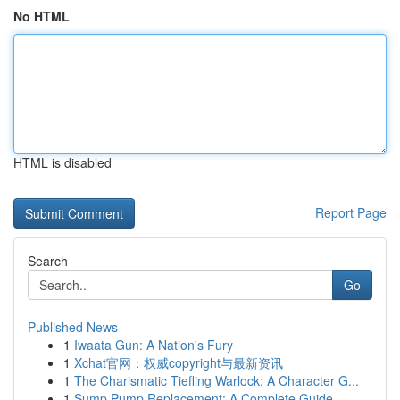
No HTML
HTML is disabled
Report Page
Search
Go
Published News
1
Iwaata Gun: A Nation's Fury
1
Xchat官网：权威copyright与最新资讯
1
The Charismatic Tiefling Warlock: A Character G...
1
Sump Pump Replacement: A Complete Guide