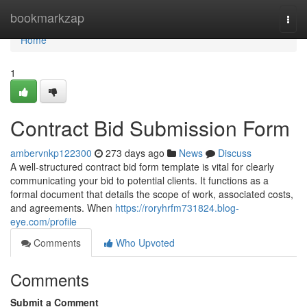
Home
bookmarkzap
Togg
navi
Home
1
Contract Bid Submission Form
ambervnkp122300
273 days ago
News
Discuss
A well-structured contract bid form template is vital for clearly
communicating your bid to potential clients. It functions as a
formal document that details the scope of work, associated costs,
and agreements. When
https://roryhrfm731824.blog-
eye.com/profile
Comments
Who Upvoted
Comments
Submit a Comment