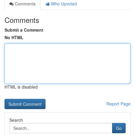
Comments
Who Upvoted
Comments
Submit a Comment
No HTML
HTML is disabled
Report Page
Search
Go