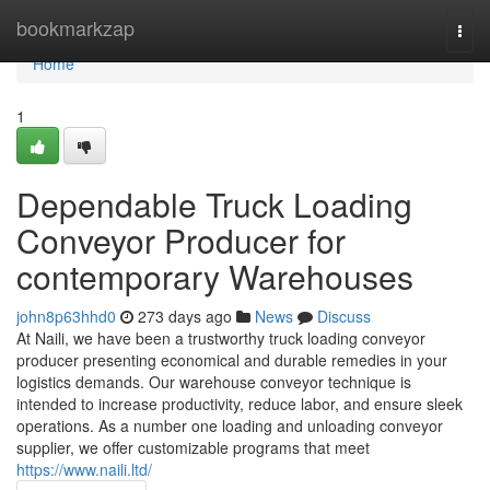
Home
bookmarkzap
Togg
navi
Home
1
Dependable Truck Loading
Conveyor Producer for
contemporary Warehouses
john8p63hhd0
273 days ago
News
Discuss
At Naili, we have been a trustworthy truck loading conveyor
producer presenting economical and durable remedies in your
logistics demands. Our warehouse conveyor technique is
intended to increase productivity, reduce labor, and ensure sleek
operations. As a number one loading and unloading conveyor
supplier, we offer customizable programs that meet
https://www.naili.ltd/