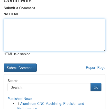
Submit a Comment
No HTML
HTML is disabled
Report Page
Search
Go
Published News
1
Aluminium CNC Machining: Precision and
Performance