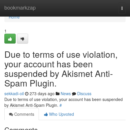
Home
bookmarkzap
Togg
navi
Home
1
Due to terms of use violation,
your account has been
suspended by Akismet Anti-
Spam Plugin.
sekkadi-oil
273 days ago
News
Discuss
Due to terms of use violation, your account has been suspended
by Akismet Anti-Spam Plugin.
#
Comments
Who Upvoted
Comments