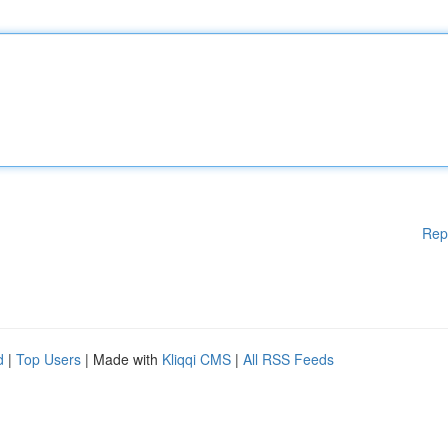
Rep
d
|
Top Users
| Made with
Kliqqi CMS
|
All RSS Feeds