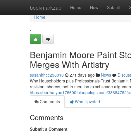
Home
bookmarkzap
Home
New
Submit
G
Home
1
Benjamin Moore Paint Sto
Merges With Artistry
susanhhcc236010
271 days ago
News
Discus
Why Householders plus Professionals Trust Benjamin M
resistant sheens, not to mention exact shade alignme
https://berthatybe176600.bleepblogs.com/38684762/exp
Comments
Who Upvoted
Comments
Submit a Comment