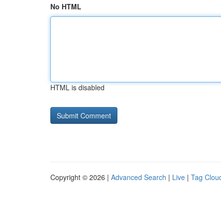
No HTML
HTML is disabled
Copyright © 2026 |
Advanced Search
|
Live
|
Tag Clou