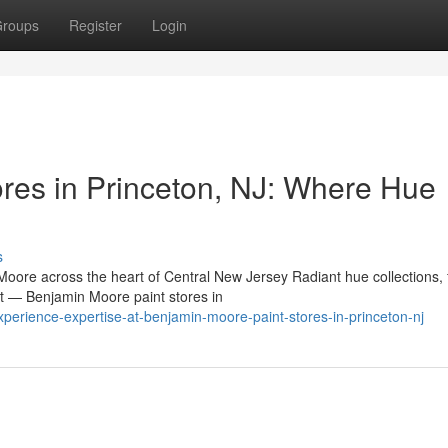
roups
Register
Login
res in Princeton, NJ: Where Hue
s
oore across the heart of Central New Jersey Radiant hue collections, 
nt — Benjamin Moore paint stores in
erience-expertise-at-benjamin-moore-paint-stores-in-princeton-nj