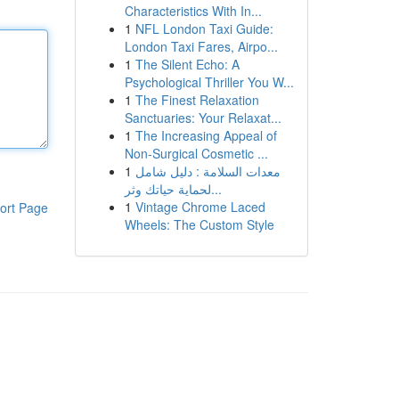
Characteristics With In...
1
NFL London Taxi Guide:
London Taxi Fares, Airpo...
1
The Silent Echo: A
Psychological Thriller You W...
1
The Finest Relaxation
Sanctuaries: Your Relaxat...
1
The Increasing Appeal of
Non-Surgical Cosmetic ...
1
معدات السلامة : دليل شامل
لحماية حياتك وثر...
1
Vintage Chrome Laced
ort Page
Wheels: The Custom Style