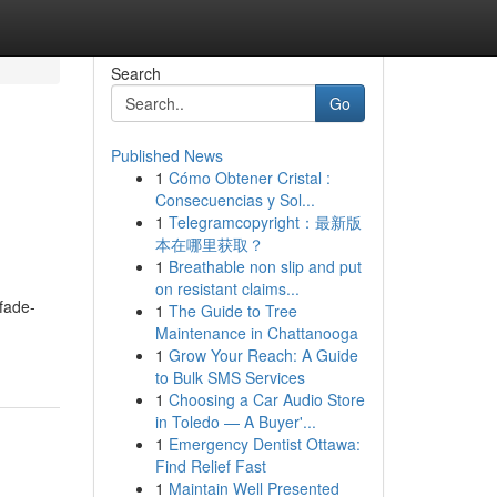
Search
Go
Published News
1
Cómo Obtener Cristal :
Consecuencias y Sol...
1
Telegramcopyright：最新版
本在哪里获取？
1
Breathable non slip and put
on resistant claims...
fade-
1
The Guide to Tree
Maintenance in Chattanooga
1
Grow Your Reach: A Guide
to Bulk SMS Services
1
Choosing a Car Audio Store
in Toledo — A Buyer'...
1
Emergency Dentist Ottawa:
Find Relief Fast
1
Maintain Well Presented