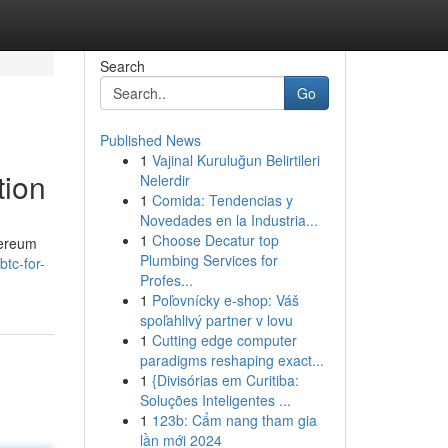
Search
Go
Published News
1
Vajinal Kuruluğun Belirtileri
tion
Nelerdir
1
Comida: Tendencias y
Novedades en la Industria...
1
Choose Decatur top
hereum
Plumbing Services for
btc-for-
Profes...
1
Poľovnícky e-shop: Váš
spoľahlivý partner v lovu
1
Cutting edge computer
paradigms reshaping exact...
1
{Divisórias em Curitiba:
Soluções Inteligentes ...
1
123b: Cẩm nang tham gia
lần mới 2024