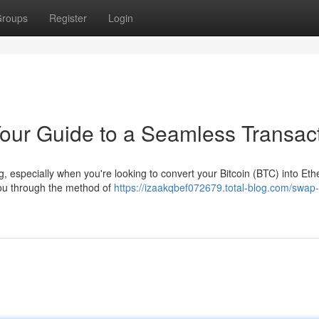
roups
Register
Login
our Guide to a Seamless Transac
ng, especially when you're looking to convert your Bitcoin (BTC) into Et
you through the method of
https://izaakqbef072679.total-blog.com/swap-