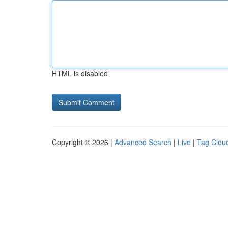
HTML is disabled
Copyright © 2026 |
Advanced Search
|
Live
|
Tag Clou