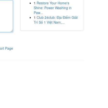
1
Restore Your Home's
Shine: Power Washing in
Paw...
1
Club 24club: Địa Điểm Giải
Trí Số 1 Việt Nam,...
ort Page