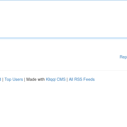
Rep
d
|
Top Users
| Made with
Kliqqi CMS
|
All RSS Feeds