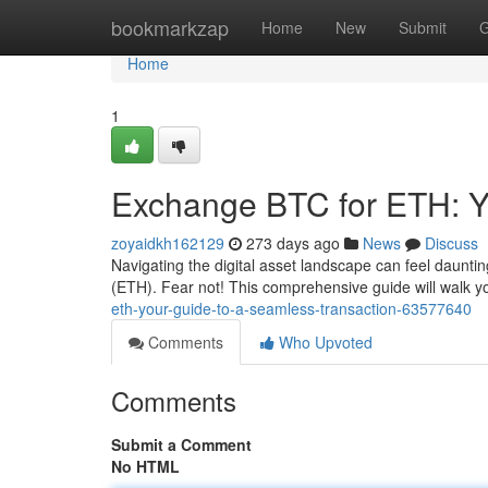
Home
bookmarkzap
Home
New
Submit
G
Home
1
Exchange BTC for ETH: Y
zoyaidkh162129
273 days ago
News
Discuss
Navigating the digital asset landscape can feel daunti
(ETH). Fear not! This comprehensive guide will walk 
eth-your-guide-to-a-seamless-transaction-63577640
Comments
Who Upvoted
Comments
Submit a Comment
No HTML