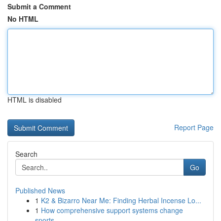
Submit a Comment
No HTML
HTML is disabled
Report Page
Search
Go
Published News
1
K2 & Bizarro Near Me: Finding Herbal Incense Lo...
1
How comprehensive support systems change
sports...