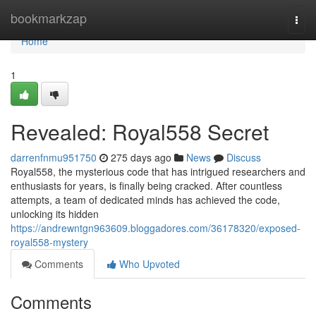
Home
bookmarkzap
Togg
navi
Home
1
Revealed: Royal558 Secret
darrenfnmu951750
275 days ago
News
Discuss
Royal558, the mysterious code that has intrigued researchers and
enthusiasts for years, is finally being cracked. After countless
attempts, a team of dedicated minds has achieved the code,
unlocking its hidden
https://andrewntgn963609.bloggadores.com/36178320/exposed-
royal558-mystery
Comments
Who Upvoted
Comments