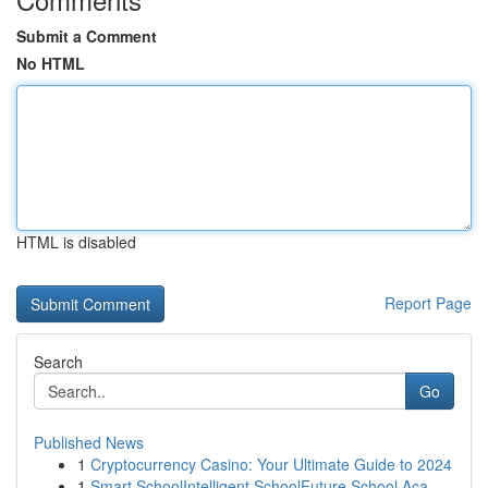
Submit a Comment
No HTML
HTML is disabled
Report Page
Search
Go
Published News
1
Cryptocurrency Casino: Your Ultimate Guide to 2024
1
Smart SchoolIntelligent SchoolFuture School Aca...