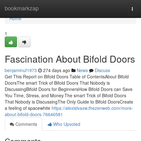
Home
bookmarkzap
Togg
navi
Home
1
Fascination About Bifold Doors
benjaminuf1973
274 days ago
News
Discuss
Get This Report on Bifold Doors Table of ContentsAbout Bifold
DoorsThe smart Trick of Bifold Doors That Nobody is
DiscussingBifold Doors for BeginnersHow Bifold Doors can Save
You Time, Stress, and Money.The smart Trick of Bifold Doors
That Nobody is DiscussingThe Only Guide to Bifold DoorsCreate
a feeling of spacewhite
https://alexislvaxw.thezenweb.com/more-
about-bifold-doors-76646581
Comments
Who Upvoted
Comments