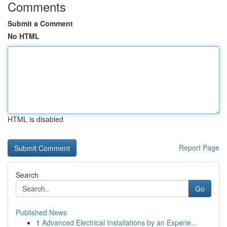
Comments
Submit a Comment
No HTML
HTML is disabled
Report Page
Search
Go
Published News
1
Advanced Electrical Installations by an Experie...