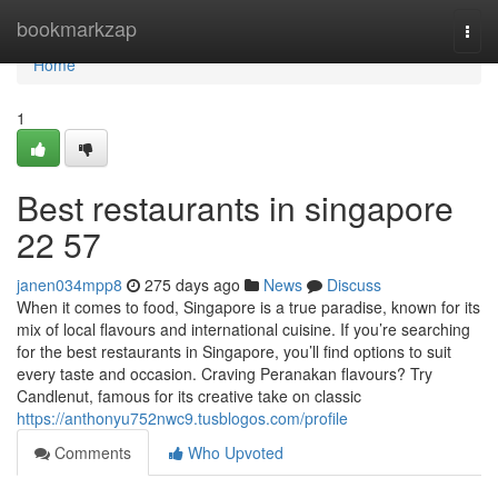
Home
bookmarkzap
Togg
navi
Home
1
Best restaurants in singapore​
22 57
janen034mpp8
275 days ago
News
Discuss
When it comes to food, Singapore is a true paradise, known for its
mix of local flavours and international cuisine. If you’re searching
for the best restaurants in Singapore, you’ll find options to suit
every taste and occasion. Craving Peranakan flavours? Try
Candlenut, famous for its creative take on classic
https://anthonyu752nwc9.tusblogos.com/profile
Comments
Who Upvoted