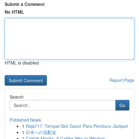
Submit a Comment
No HTML
HTML is disabled
Report Page
Search
Go
Published News
1
Raja717: Tempat Slot Gacor Para Pemburu Jackpot
1
日本への花配送
1
Catfolk Monks: A Catlike Way to Wisdom