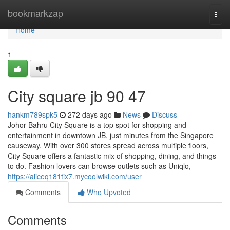
Home
bookmarkzap
Togg
navi
Home
1
City square jb​ 90 47
hankm789spk5
272 days ago
News
Discuss
Johor Bahru City Square is a top spot for shopping and
entertainment in downtown JB, just minutes from the Singapore
causeway. With over 300 stores spread across multiple floors,
City Square offers a fantastic mix of shopping, dining, and things
to do. Fashion lovers can browse outlets such as Uniqlo,
https://aliceq181tix7.mycoolwiki.com/user
Comments
Who Upvoted
Comments