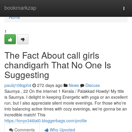
Home
bookmarkzap
Togg
navi
Home
1
The Fact About call girls
chandigarh That No One Is
Suggesting
paulq108qph4
272 days ago
News
Discuss
Saumya , 22 On the internet 1 Kerala / Palakkad Howdy! My title
is Saumya. I delight in keeping Energetic with yoga or an excellent
run, but I also appreciate silent movie evenings. For those who’re
into balancing active times with cozy evenings, we’re gonna be an
incredible match! This
https://tonyv346ial0.bloggerbags.com/profile
Comments
Who Upvoted