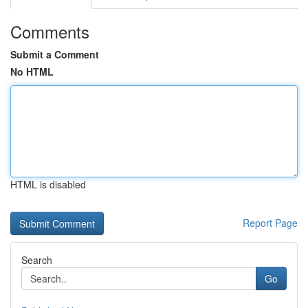
Comments
Submit a Comment
No HTML
HTML is disabled
Report Page
Search
Go