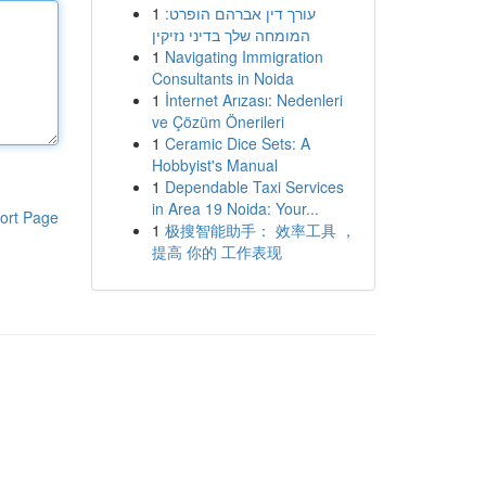
1
עורך דין אברהם הופרט:
המומחה שלך בדיני נזיקין
1
Navigating Immigration
Consultants in Noida
1
İnternet Arızası: Nedenleri
ve Çözüm Önerileri
1
Ceramic Dice Sets: A
Hobbyist's Manual
1
Dependable Taxi Services
in Area 19 Noida: Your...
ort Page
1
极搜智能助手： 效率工具 ，
提高 你的 工作表现