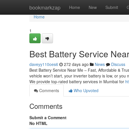
Home
bookmarkzap
Home
New
Submit
G
Home
1
Best Battery Service Near
daveyy110oes6
272 days ago
News
Discuss
Best Battery Service Near Me – Fast, Affordable & Tru
vehicle won’t start, your inverter battery is low, or yo
We provide top-rated battery services in Mumbai for
h
Comments
Who Upvoted
Comments
Submit a Comment
No HTML