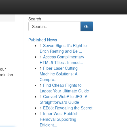
Search
Go
Published News
1
Seven Signs It's Right to
Ditch Renting and Be ...
1
Access Complimentary
HTML5 Titles : Immed...
1
Fiber Laser Cutting
your
Machine Solutions: A
solution.
Compre...
1
Find Cheap Flights to
Lagos: Your Ultimate Guide
1
Convert WebP to JPG: A
Straightforward Guide
1
EE88: Revealing the Secret
1
Inner West Rubbish
Removal Supporting
Efficient...