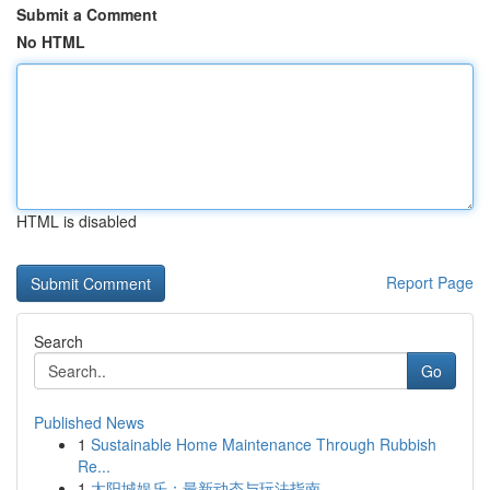
Submit a Comment
No HTML
HTML is disabled
Report Page
Search
Go
Published News
1
Sustainable Home Maintenance Through Rubbish
Re...
1
太阳城娱乐：最新动态与玩法指南