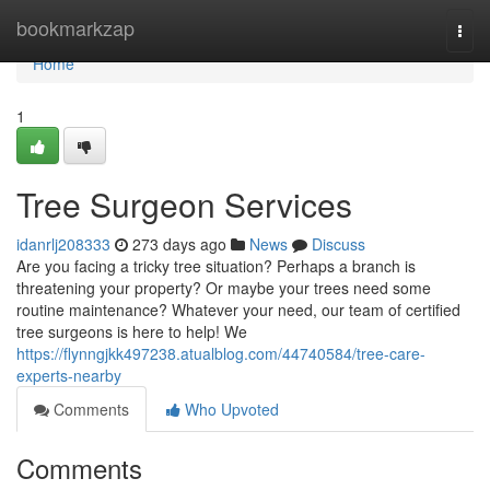
Home
bookmarkzap
Togg
navi
Home
1
Tree Surgeon Services
idanrlj208333
273 days ago
News
Discuss
Are you facing a tricky tree situation? Perhaps a branch is
threatening your property? Or maybe your trees need some
routine maintenance? Whatever your need, our team of certified
tree surgeons is here to help! We
https://flynngjkk497238.atualblog.com/44740584/tree-care-
experts-nearby
Comments
Who Upvoted
Comments