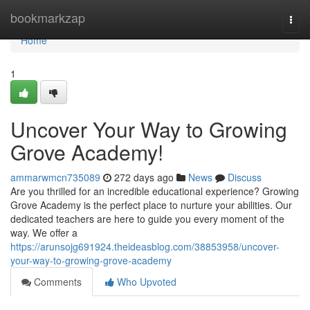
Home
bookmarkzap
Togg
navi
Home
1
Uncover Your Way to Growing
Grove Academy!
ammarwmcn735089
272 days ago
News
Discuss
Are you thrilled for an incredible educational experience? Growing
Grove Academy is the perfect place to nurture your abilities. Our
dedicated teachers are here to guide you every moment of the
way. We offer a
https://arunsojg691924.theideasblog.com/38853958/uncover-
your-way-to-growing-grove-academy
Comments
Who Upvoted