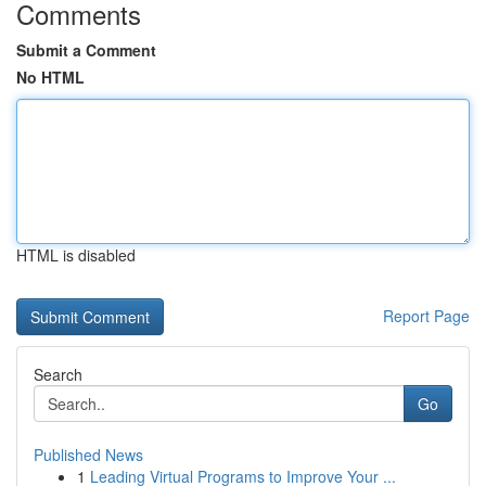
Comments
Submit a Comment
No HTML
HTML is disabled
Report Page
Search
Go
Published News
1
Leading Virtual Programs to Improve Your ...