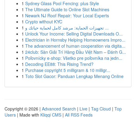
1
Sydney Glass Pool Fencing: plus Style
1
The Ultimate Guide to Online Slot Machines
1
Newark NJ Roof Repair: Your Local Experts
1
Crypto without KYC
1
تجهيزات الحماية: مرشد كامل لحماية حياتك و ...
1
Unlock Your Income: Selling Digital Downloads O...
1
Electrician in Hornsby Helping Homeowners Impro...
1
The advancement of human cooperation via digita...
1
24club: Sàn Giải Trí Hàng Đầu Việt Nam – Đánh G...
1
Poľovnícky e-shop: Všetko pre poľovníka na jedn...
1
Decoding EE88: This Rising Trend?
1
Purchase copyright 5 milligram & 10 milligr...
1
Toto Slot Gacor: Panduan Lengkap Menang Online
Copyright © 2026 |
Advanced Search
|
Live
|
Tag Cloud
|
Top
Users
| Made with
Kliqqi CMS
|
All RSS Feeds