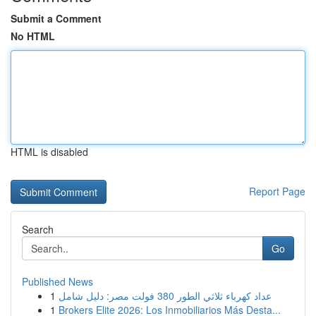
Submit a Comment
No HTML
HTML is disabled
Report Page
Search
Go
Published News
1
عداد كهرباء ثلاثي الطور 380 فولت مصر: دليل شامل
1
Brokers Elite 2026: Los Inmobiliarios Más Desta...