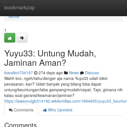
Home
bookmarkzap
Home
1
Yuyu33: Untung Mudah,
Jaminan Aman?
kiaratkni704197
274 days ago
News
Discuss
Wahh bro, ngeh/tahu/denger aja nama Yuyu33 udah bikin
penasaran, kan? Udah banyak yang bilang bisa dapat
untung/keuntungan/laba gampang/mudah/cepat. Tapi, gimana nih
kalau soal garansi/keamanan/jaminan?
https://lawsonulgb314192.wikilentillas.com/1894655/yuyu33_keu
Comments
Who Upvoted
Comments