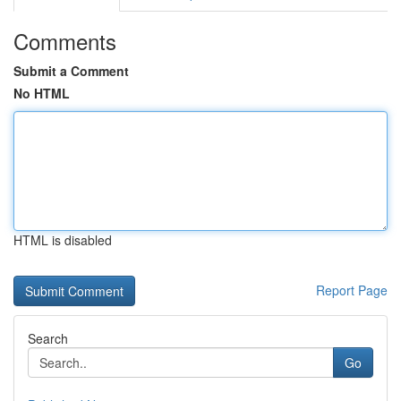
Comments
Submit a Comment
No HTML
HTML is disabled
Report Page
Search
Go