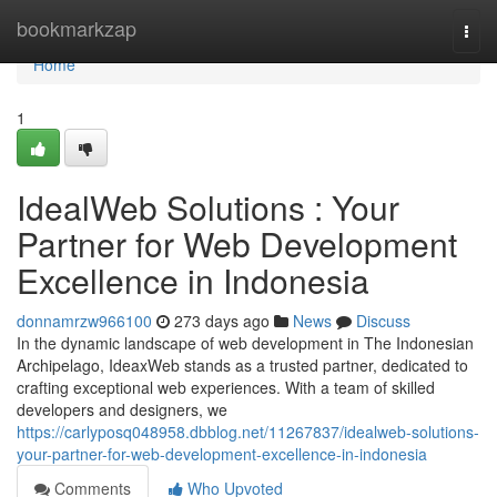
Home
bookmarkzap
Togg
navi
Home
1
IdealWeb Solutions : Your
Partner for Web Development
Excellence in Indonesia
donnamrzw966100
273 days ago
News
Discuss
In the dynamic landscape of web development in The Indonesian
Archipelago, IdeaxWeb stands as a trusted partner, dedicated to
crafting exceptional web experiences. With a team of skilled
developers and designers, we
https://carlyposq048958.dbblog.net/11267837/idealweb-solutions-
your-partner-for-web-development-excellence-in-indonesia
Comments
Who Upvoted