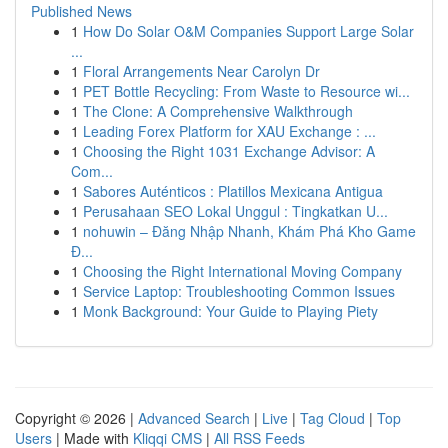
Published News
1
How Do Solar O&M Companies Support Large Solar
...
1
Floral Arrangements Near Carolyn Dr
1
PET Bottle Recycling: From Waste to Resource wi...
1
The Clone: A Comprehensive Walkthrough
1
Leading Forex Platform for XAU Exchange : ...
1
Choosing the Right 1031 Exchange Advisor: A
Com...
1
Sabores Auténticos : Platillos Mexicana Antigua
1
Perusahaan SEO Lokal Unggul : Tingkatkan U...
1
nohuwin – Đăng Nhập Nhanh, Khám Phá Kho Game
Đ...
1
Choosing the Right International Moving Company
1
Service Laptop: Troubleshooting Common Issues
1
Monk Background: Your Guide to Playing Piety
Copyright © 2026 |
Advanced Search
|
Live
|
Tag Cloud
|
Top
Users
| Made with
Kliqqi CMS
|
All RSS Feeds