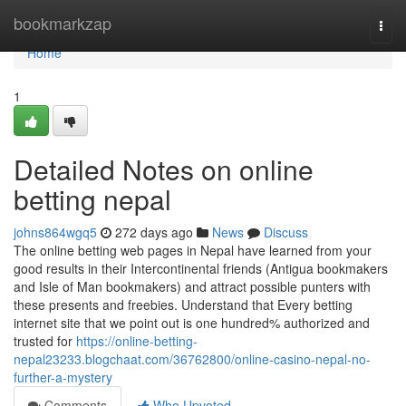
Home
bookmarkzap
Togg
navi
Home
1
Detailed Notes on online
betting nepal
johns864wgq5
272 days ago
News
Discuss
The online betting web pages in Nepal have learned from your
good results in their Intercontinental friends (Antigua bookmakers
and Isle of Man bookmakers) and attract possible punters with
these presents and freebies. Understand that Every betting
internet site that we point out is one hundred% authorized and
trusted for
https://online-betting-
nepal23233.blogchaat.com/36762800/online-casino-nepal-no-
further-a-mystery
Comments
Who Upvoted