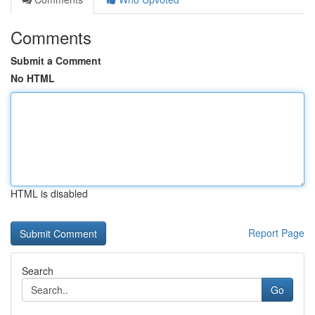
Comments
Submit a Comment
No HTML
HTML is disabled
Report Page
Search
Go