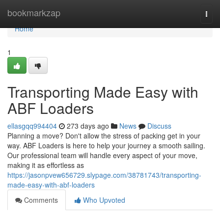
Home
bookmarkzap
Togg
navi
Home
1
Transporting Made Easy with
ABF Loaders
ellasgqq994404
273 days ago
News
Discuss
Planning a move? Don't allow the stress of packing get in your
way. ABF Loaders is here to help your journey a smooth sailing.
Our professional team will handle every aspect of your move,
making it as effortless as
https://jasonpvew656729.slypage.com/38781743/transporting-
made-easy-with-abf-loaders
Comments
Who Upvoted