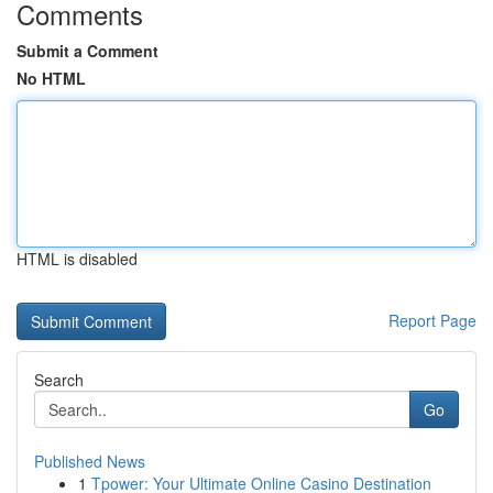
Comments
Submit a Comment
No HTML
HTML is disabled
Report Page
Search
Go
Published News
1
Tpower: Your Ultimate Online Casino Destination