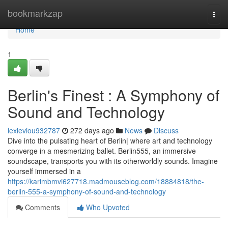
Home
bookmarkzap
Togg
navi
Home
1
Berlin's Finest : A Symphony of
Sound and Technology
lexieviou932787
272 days ago
News
Discuss
Dive into the pulsating heart of Berlin| where art and technology
converge in a mesmerizing ballet. Berlin555, an immersive
soundscape, transports you with its otherworldly sounds. Imagine
yourself immersed in a
https://karimbmvi627718.madmouseblog.com/18884818/the-
berlin-555-a-symphony-of-sound-and-technology
Comments
Who Upvoted