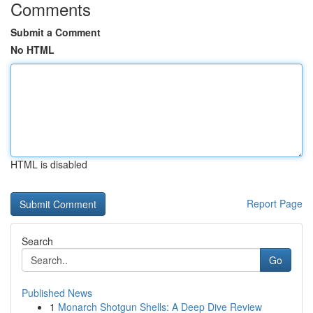
Comments
Submit a Comment
No HTML
HTML is disabled
Report Page
Search
Go
Published News
1
Monarch Shotgun Shells: A Deep Dive Review