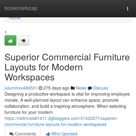
Home
bookmarkzap
Togg
navi
Home
1
Superior Commercial Furniture
Layouts for Modern
Workspaces
lulummxv466501
275 days ago
News
Discuss
Designing a productive workspace is vital for improving employee
morale. A well-planned layout can enhance space, promote
collaboration, and build a inspiring atmosphere. When selecting
furniture for your modern
https://nellmrsl481411.dgbloggers.com/37422571/superior-
commercial-furniture-layouts-for-modern-workspaces
Comments
Who Upvoted