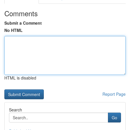
Comments
Submit a Comment
No HTML
HTML is disabled
Report Page
Search
Go