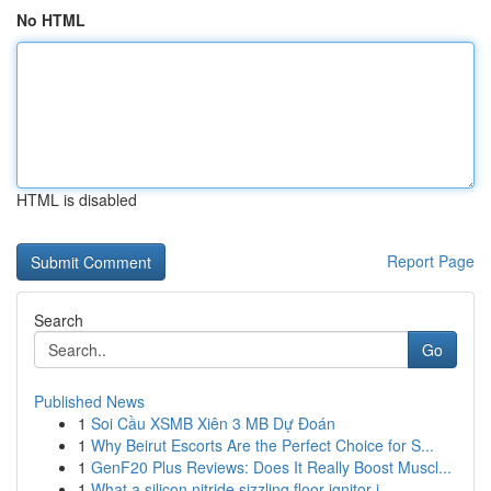
No HTML
HTML is disabled
Report Page
Search
Go
Published News
1
Soi Cầu XSMB Xiên 3 MB Dự Đoán
1
Why Beirut Escorts Are the Perfect Choice for S...
1
GenF20 Plus Reviews: Does It Really Boost Muscl...
1
What a silicon nitride sizzling floor ignitor i...