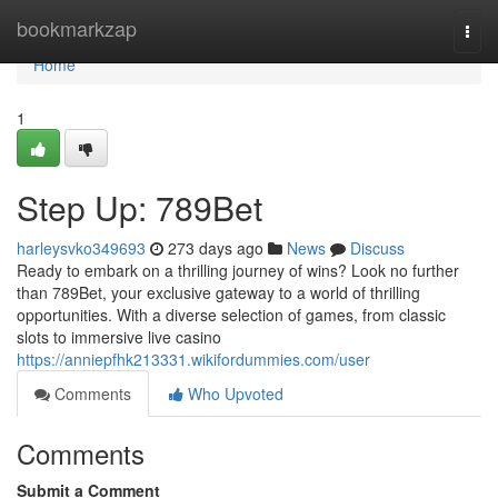
Home
bookmarkzap
Togg
navi
Home
1
Step Up: 789Bet
harleysvko349693
273 days ago
News
Discuss
Ready to embark on a thrilling journey of wins? Look no further
than 789Bet, your exclusive gateway to a world of thrilling
opportunities. With a diverse selection of games, from classic
slots to immersive live casino
https://anniepfhk213331.wikifordummies.com/user
Comments
Who Upvoted
Comments
Submit a Comment