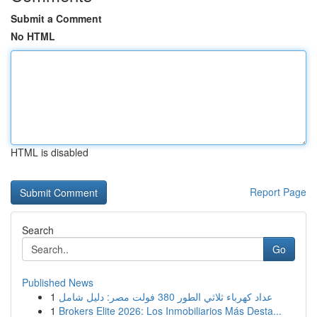
Submit a Comment
No HTML
HTML is disabled
Report Page
Search
Go
Published News
1
عداد كهرباء ثلاثي الطور 380 فولت مصر: دليل شامل
1
Brokers Elite 2026: Los Inmobiliarios Más Desta...