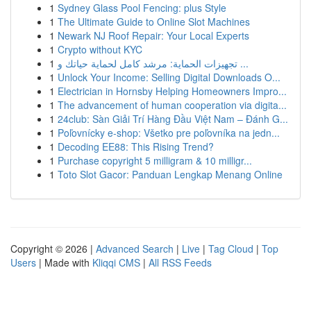
1
Sydney Glass Pool Fencing: plus Style
1
The Ultimate Guide to Online Slot Machines
1
Newark NJ Roof Repair: Your Local Experts
1
Crypto without KYC
1
تجهيزات الحماية: مرشد كامل لحماية حياتك و ...
1
Unlock Your Income: Selling Digital Downloads O...
1
Electrician in Hornsby Helping Homeowners Impro...
1
The advancement of human cooperation via digita...
1
24club: Sàn Giải Trí Hàng Đầu Việt Nam – Đánh G...
1
Poľovnícky e-shop: Všetko pre poľovníka na jedn...
1
Decoding EE88: This Rising Trend?
1
Purchase copyright 5 milligram & 10 milligr...
1
Toto Slot Gacor: Panduan Lengkap Menang Online
Copyright © 2026 |
Advanced Search
|
Live
|
Tag Cloud
|
Top
Users
| Made with
Kliqqi CMS
|
All RSS Feeds