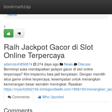
Home
bookmarkzap
Home
1
Raih Jackpot Gacor di Slot
Online Terpercaya
adamzexh856874
274 days ago
News
Discuss
Bermimpi suka mendapatkan jackpot gacor di slot online
terpercaya? Kini impianmu bisa jadi kenyataan. Dengan memilih
situs game online terpercaya, kesempatan untuk menangkan
kemenangan besar semakin meningkat. Rasakan
https://myanfci942166.lotrlegendswiki.com/1896193/menangkan_jac
Comments
Who Upvoted
Comments