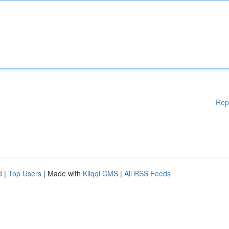
Rep
d
|
Top Users
| Made with
Kliqqi CMS
|
All RSS Feeds