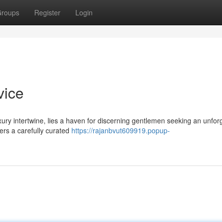
roups
Register
Login
vice
uxury intertwine, lies a haven for discerning gentlemen seeking an unfor
ers a carefully curated
https://rajanbvut609919.popup-