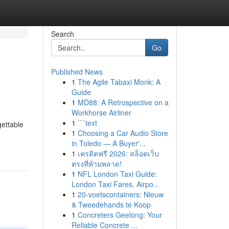
Search
Go
Published News
1
The Agile Tabaxi Monk: A
Guide
1
MD88: A Retrospective on a
Workhorse Airliner
1
```text
gettable
1
Choosing a Car Audio Store
in Toledo — A Buyer'...
1
เครดิตฟรี 2026: สล็อตเว็บ
ตรงที่ห้ามพลาด!
1
NFL London Taxi Guide:
London Taxi Fares, Airpo...
1
20-voetscontainers: Nieuw
& Tweedehands te Koop
1
Concreters Geelong: Your
Reliable Concrete ...