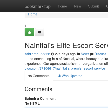
Home
bookmarkzap
Home
New
Submit
G
Home
1
Nainital's Elite Escort Ser
sahilhrnd055858
271 days ago
News
Discuss
In the enchanting hills of Nainital, where beauty and l
experience. Our agency/establishment/organization off
blog.com/37106617/nainital-s-premier-escort-service
Comments
Who Upvoted
Comments
Submit a Comment
No HTML