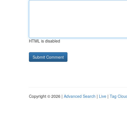
HTML is disabled
Copyright © 2026 |
Advanced Search
|
Live
|
Tag Clou