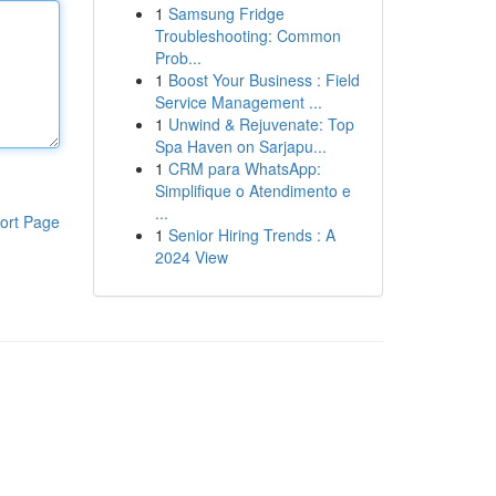
1
Samsung Fridge
Troubleshooting: Common
Prob...
1
Boost Your Business : Field
Service Management ...
1
Unwind & Rejuvenate: Top
Spa Haven on Sarjapu...
1
CRM para WhatsApp:
Simplifique o Atendimento e
...
ort Page
1
Senior Hiring Trends : A
2024 View