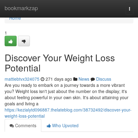
Home
bookmarkzap
Togg
navi
Home
1
Discover Your Weight Loss
Potential
mattiebtvx324075
271 days ago
News
Discuss
Are you ready to embark on a journey towards a more vibrant
you? Weight loss isn't just about the number on the display; it's
about feeling powerful in your own skin. It's about attaining your
goals and living a
https://kezialytd096887.thelateblog.com/38732492/discover-your-
weight-loss-potential
Comments
Who Upvoted