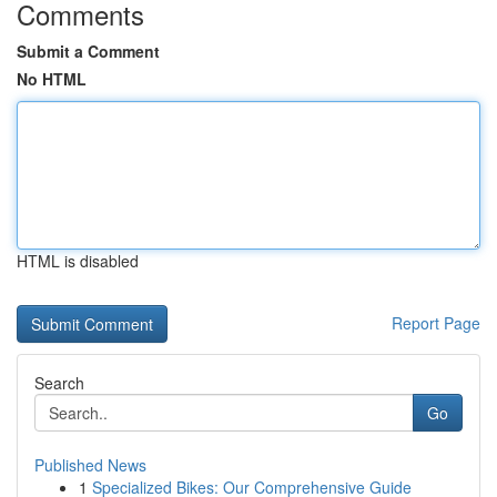
Comments
Submit a Comment
No HTML
HTML is disabled
Report Page
Search
Go
Published News
1
Specialized Bikes: Our Comprehensive Guide