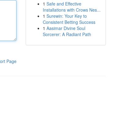
1
Safe and Effective
Installations with Crows Nes...
1
Surewin: Your Key to
Consistent Betting Success
1
Aasimar Divine Soul
Sorcerer: A Radiant Path
ort Page