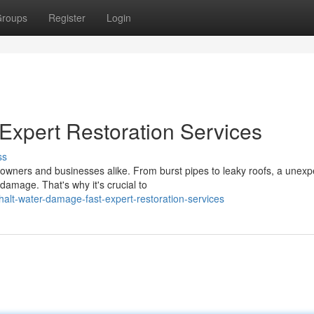
roups
Register
Login
Expert Restoration Services
ss
wners and businesses alike. From burst pipes to leaky roofs, a unexp
 damage. That's why it's crucial to
alt-water-damage-fast-expert-restoration-services