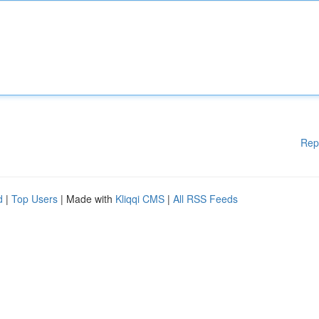
Rep
d
|
Top Users
| Made with
Kliqqi CMS
|
All RSS Feeds