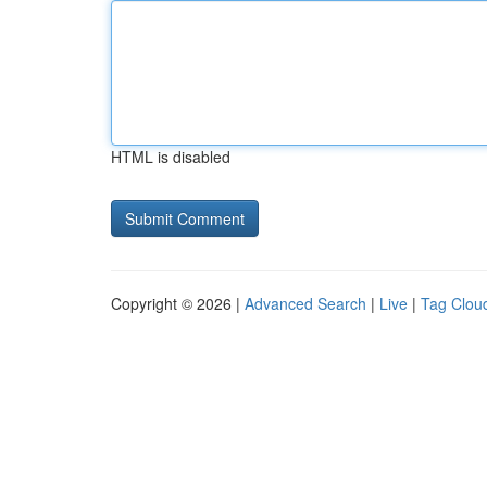
HTML is disabled
Copyright © 2026 |
Advanced Search
|
Live
|
Tag Clou