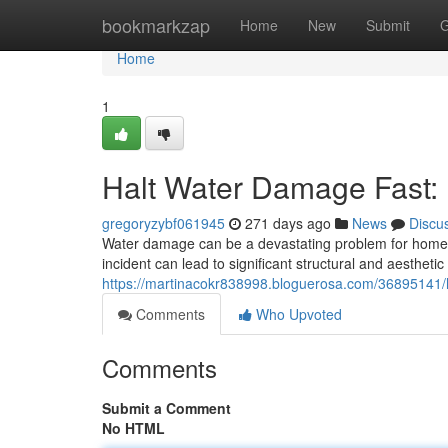
Home
bookmarkzap
Home
New
Submit
G
Home
1
Halt Water Damage Fast: 
gregoryzybf061945
271 days ago
News
Discu
Water damage can be a devastating problem for homeo
incident can lead to significant structural and aesthetic
https://martinacokr838998.bloguerosa.com/36895141/h
Comments
Who Upvoted
Comments
Submit a Comment
No HTML