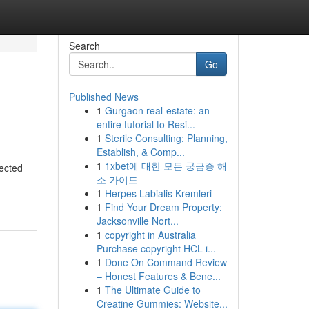
Search
Go
Published News
1
Gurgaon real-estate: an
entire tutorial to Resi...
1
Sterile Consulting: Planning,
Establish, & Comp...
1
1xbet에 대한 모든 궁금증 해
ected
소 가이드
1
Herpes Labialis Kremleri
1
Find Your Dream Property:
Jacksonville Nort...
1
copyright in Australia
Purchase copyright HCL i...
1
Done On Command Review
– Honest Features & Bene...
1
The Ultimate Guide to
Creatine Gummies: Website...