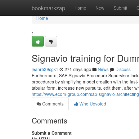
Home
bookmarkzap
Home
New
Submit
G
Home
1
Signavio training for Du
jeanr539cgk1
271 days ago
News
Discuss
Furthermore, SAP Signavio Procedure Supervisor includ
procedures by simplifying model creation with the fast-
tabular form, increase new pursuits, edit them, after w
https://www.ecom-group.com/sap-signavio-architecting
Comments
Who Upvoted
Comments
Submit a Comment