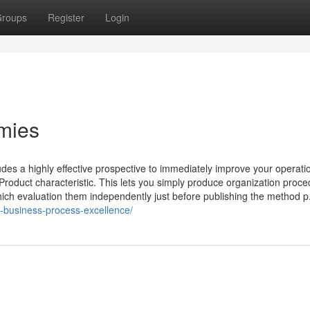
roups
Register
Login
mmies
es a highly effective prospective to immediately improve your operati
Product characteristic. This lets you simply produce organization proce
hich evaluation them independently just before publishing the method p.
-business-process-excellence/