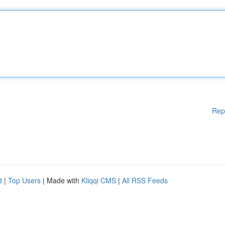
Rep
d
|
Top Users
| Made with
Kliqqi CMS
|
All RSS Feeds