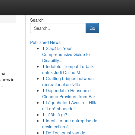
Search
Go
Published News
1
Siap4Di: Your
Comprehensive Guide to
Disability...
1
Indototo: Tempat Terbaik
untuk Judi Online M...
onal
1
Crafting bridges between
dures in
recreational activitie...
..
1
Dependable Household
Cleanup Providers from Par...
1
Lägenheter i Avesta – Hitta
ditt drömboende!
1
123b là gì?
1
Identifier une entreprise de
désinfection à...
1
De Toekomst van de