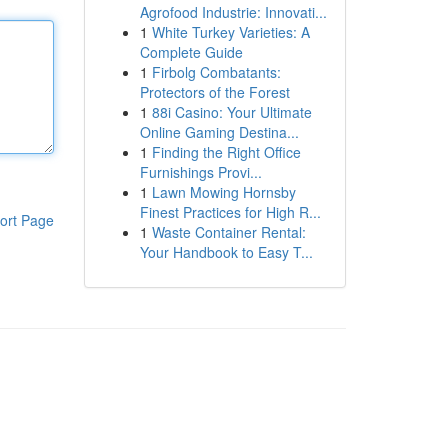
Agrofood Industrie: Innovati...
1
White Turkey Varieties: A
Complete Guide
1
Firbolg Combatants:
Protectors of the Forest
1
88i Casino: Your Ultimate
Online Gaming Destina...
1
Finding the Right Office
Furnishings Provi...
1
Lawn Mowing Hornsby
Finest Practices for High R...
ort Page
1
Waste Container Rental:
Your Handbook to Easy T...