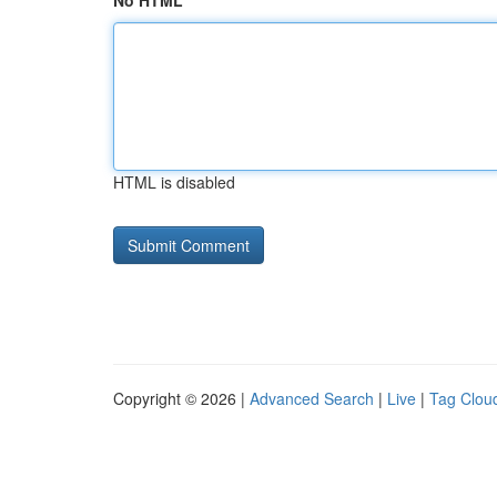
No HTML
HTML is disabled
Copyright © 2026 |
Advanced Search
|
Live
|
Tag Clou