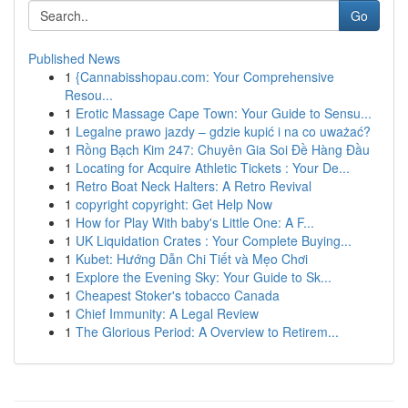
Go
Published News
1
{Cannabisshopau.com: Your Comprehensive
Resou...
1
Erotic Massage Cape Town: Your Guide to Sensu...
1
Legalne prawo jazdy – gdzie kupić i na co uważać?
1
Rồng Bạch Kim 247: Chuyên Gia Soi Đề Hàng Đầu
1
Locating for Acquire Athletic Tickets : Your De...
1
Retro Boat Neck Halters: A Retro Revival
1
copyright copyright: Get Help Now
1
How for Play With baby's Little One: A F...
1
UK Liquidation Crates : Your Complete Buying...
1
Kubet: Hướng Dẫn Chi Tiết và Mẹo Chơi
1
Explore the Evening Sky: Your Guide to Sk...
1
Cheapest Stoker's tobacco Canada
1
Chief Immunity: A Legal Review
1
The Glorious Period: A Overview to Retirem...