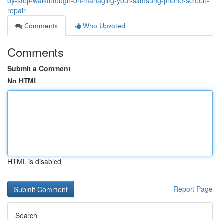
by-step-walkthrough-on-managing-your-samsung-phone-screen-
repair
Comments
Who Upvoted
Comments
Submit a Comment
No HTML
HTML is disabled
Report Page
Search