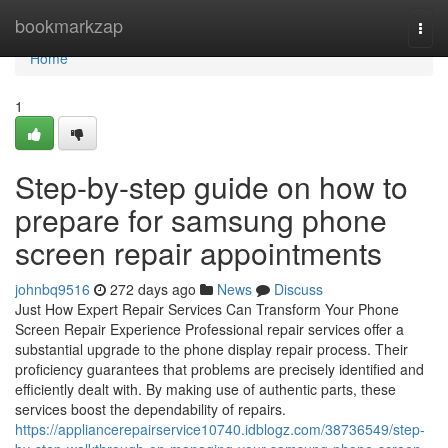
Home
bookmarkzap
Togg
navi
Home
1
Step-by-step guide on how to
prepare for samsung phone
screen repair appointments
johnbq9516
272 days ago
News
Discuss
Just How Expert Repair Services Can Transform Your Phone
Screen Repair Experience Professional repair services offer a
substantial upgrade to the phone display repair process. Their
proficiency guarantees that problems are precisely identified and
efficiently dealt with. By making use of authentic parts, these
services boost the dependability of repairs.
https://appliancerepairservice10740.idblogz.com/38736549/step-