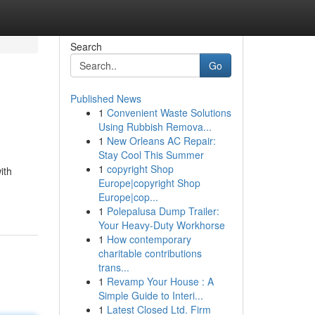
Search
Go
Published News
1
Convenient Waste Solutions
Using Rubbish Remova...
1
New Orleans AC Repair:
Stay Cool This Summer
1
copyright Shop
ith
Europe|copyright Shop
Europe|cop...
1
Polepalusa Dump Trailer:
Your Heavy-Duty Workhorse
1
How contemporary
charitable contributions
trans...
1
Revamp Your House : A
Simple Guide to Interi...
1
Latest Closed Ltd. Firm