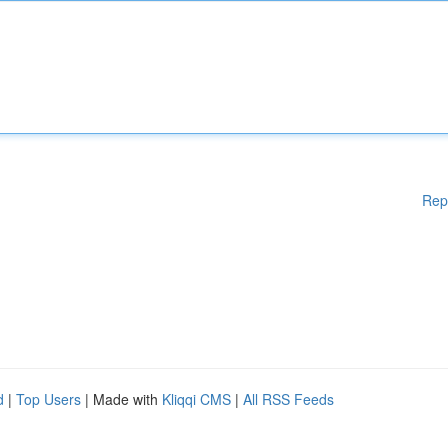
Rep
d
|
Top Users
| Made with
Kliqqi CMS
|
All RSS Feeds