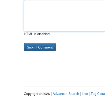
HTML is disabled
Copyright © 2026 |
Advanced Search
|
Live
|
Tag Clou