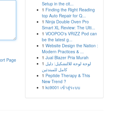
Setup in the cit...
1
Finding the Right Reading
top Auto Repair for Q...
1
Ninja Double Oven Pro
Smart XL Review: The Ulti...
1
VOOPOO's VRIZZ Pod can
be the latest g...
1
Website Design the Nation :
Modern Practices & ...
1
Jual Blazer Pria Murah
ort Page
1
لوحة لوحة للالتشكيل: دليل
كامل للمبتدئين
1
Peptide Therapy & This
New Trend ?
1
kc9001 เข้าสู่ระบบ