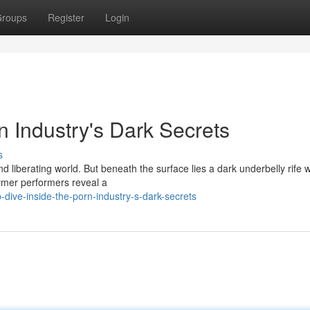
roups
Register
Login
n Industry's Dark Secrets
s
d liberating world. But beneath the surface lies a dark underbelly rife w
ormer performers reveal a
dive-inside-the-porn-industry-s-dark-secrets