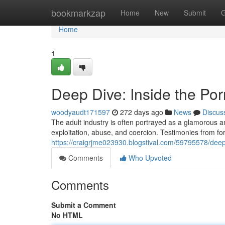
Home
bookmarkzap
Home
New
Submit
G
Home
1
Deep Dive: Inside the Por
woodyaudt171597
272 days ago
News
Discus
The adult industry is often portrayed as a glamorous an
exploitation, abuse, and coercion. Testimonies from f
https://craigrjme023930.blogstival.com/59795578/deep-
Comments
Who Upvoted
Comments
Submit a Comment
No HTML