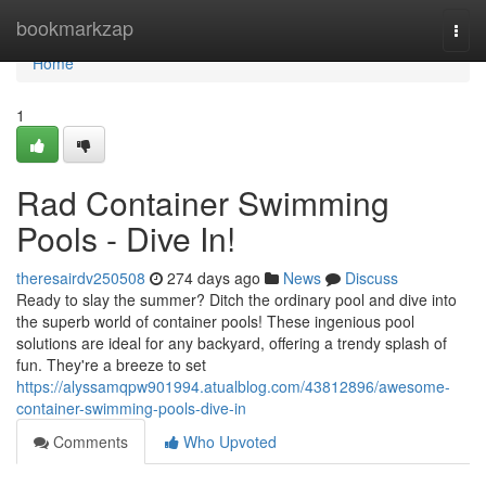
Home
bookmarkzap
Togg
navi
Home
1
Rad Container Swimming
Pools - Dive In!
theresairdv250508
274 days ago
News
Discuss
Ready to slay the summer? Ditch the ordinary pool and dive into
the superb world of container pools! These ingenious pool
solutions are ideal for any backyard, offering a trendy splash of
fun. They're a breeze to set
https://alyssamqpw901994.atualblog.com/43812896/awesome-
container-swimming-pools-dive-in
Comments
Who Upvoted