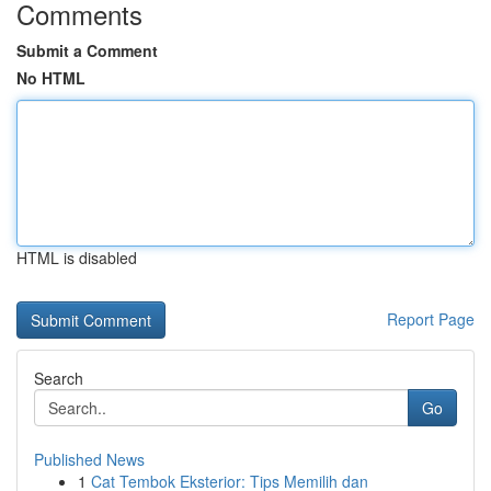
Comments
Submit a Comment
No HTML
HTML is disabled
Report Page
Search
Go
Published News
1
Cat Tembok Eksterior: Tips Memilih dan