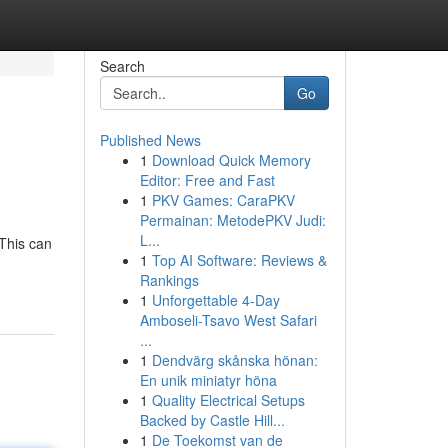
Search
Go
Published News
1
Download Quick Memory
Editor: Free and Fast
1
PKV Games: CaraPKV
Permainan: MetodePKV Judi:
L...
This can
1
Top AI Software: Reviews &
Rankings
1
Unforgettable 4-Day
Amboseli-Tsavo West Safari
...
1
Dendvärg skånska hönan:
En unik miniatyr höna
1
Quality Electrical Setups
Backed by Castle Hill...
1
De Toekomst van de