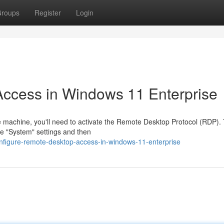
roups
Register
Login
ccess in Windows 11 Enterprise
 machine, you'll need to activate the Remote Desktop Protocol (RDP). 
he "System" settings and then
nfigure-remote-desktop-access-in-windows-11-enterprise