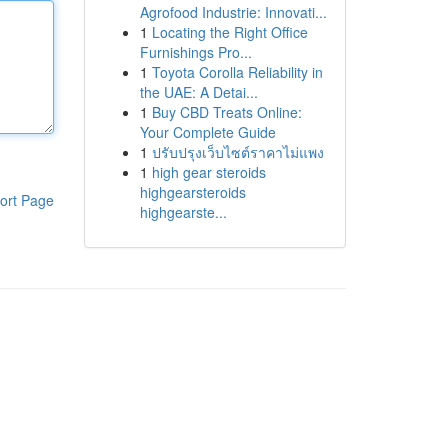
Agrofood Industrie: Innovati...
1
Locating the Right Office
Furnishings Pro...
1
Toyota Corolla Reliability in
the UAE: A Detai...
1
Buy CBD Treats Online:
Your Complete Guide
1
ปรับปรุงเว็บไซต์ราคาไม่แพง
1
high gear steroids
highgearsteroids
ort Page
highgearste...