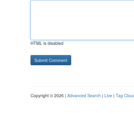
HTML is disabled
Copyright © 2026 |
Advanced Search
|
Live
|
Tag Clou