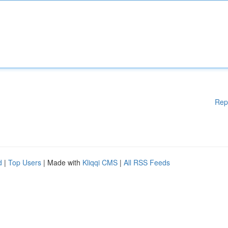
Rep
d
|
Top Users
| Made with
Kliqqi CMS
|
All RSS Feeds