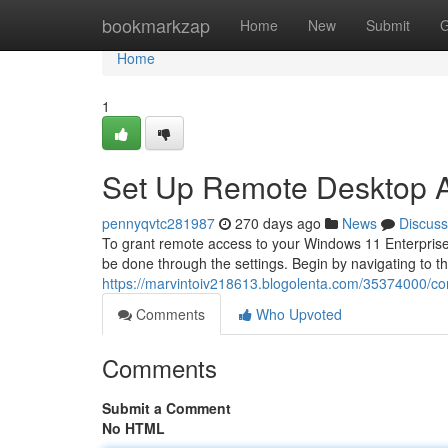
Home
bookmarkzap
Home
New
Submit
G
Home
1
Set Up Remote Desktop A
pennyqvtc281987
270 days ago
News
Discuss
To grant remote access to your Windows 11 Enterprise
be done through the settings. Begin by navigating to t
https://marvintoiv218613.blogolenta.com/35374000/co
Comments
Who Upvoted
Comments
Submit a Comment
No HTML