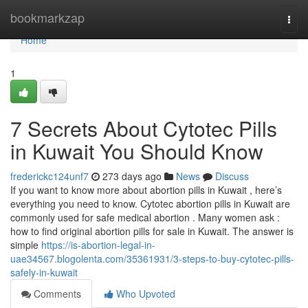
Home
bookmarkzap
Togg
navi
Home
1
7 Secrets About Cytotec Pills
in Kuwait You Should Know
frederickc124unf7
273 days ago
News
Discuss
If you want to know more about abortion pills in Kuwait , here’s
everything you need to know. Cytotec abortion pills in Kuwait are
commonly used for safe medical abortion . Many women ask :
how to find original abortion pills for sale in Kuwait. The answer is
simple
https://is-abortion-legal-in-
uae34567.blogolenta.com/35361931/3-steps-to-buy-cytotec-pills-
safely-in-kuwait
Comments
Who Upvoted