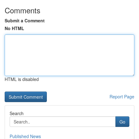
Comments
Submit a Comment
No HTML
HTML is disabled
Report Page
Search
Go
Published News